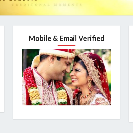
Mobile & Email Verified