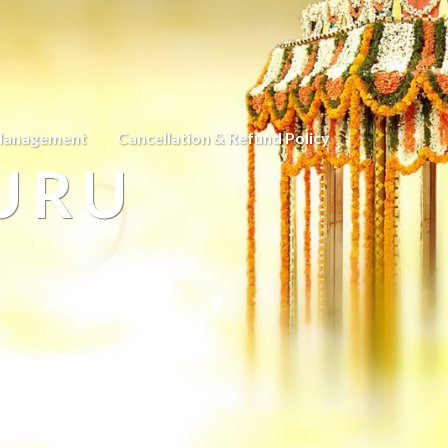
Management
Cancellation & Refund Policy
URU