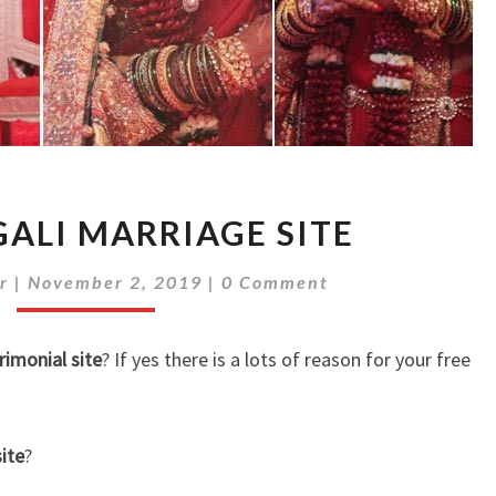
FREE
GALI MARRIAGE SITE
BENGALI
MARRIAGE
Comments
r
|
November 2, 2019
|
0 Comment
SITE
rimonial site
? If yes there is a lots of reason for your free
ite
?