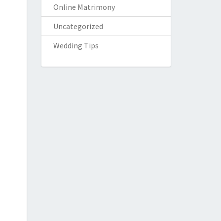
Online Matrimony
Uncategorized
Wedding Tips