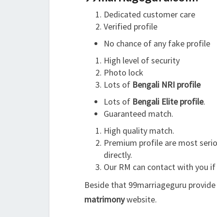
Dedicated customer care
Verified profile
No chance of any fake profile
High level of security
Photo lock
Lots of
Bengali NRI profile
Lots of
Bengali Elite profile
.
Guaranteed match.
High quality match.
Premium profile are most serio
directly.
Our RM can contact with you if
Beside that 99marriageguru provide 
matrimony
website.