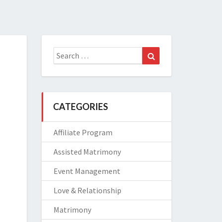
Search
Search
for:
CATEGORIES
Affiliate Program
Assisted Matrimony
Event Management
Love & Relationship
Matrimony