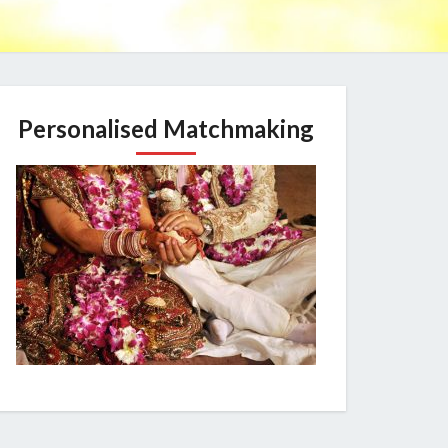
Personalised Matchmaking