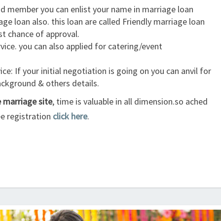
id member you can enlist your name in marriage loan
age loan also. this loan are called Friendly marriage loan
est chance of approval.
ice. you can also applied for catering/event
ce: If your initial negotiation is going on you can anvil for
background & others details.
e marriage site
, time is valuable in all dimension.so ached
ee registration
click here
.