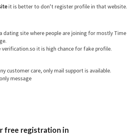
site
it is better to don’t register profile in that website.
a dating site where people are joining for mostly Time
ge.
 verification.so it is high chance for fake profile.
ny customer care, only mail support is available.
 only message
 free registration in