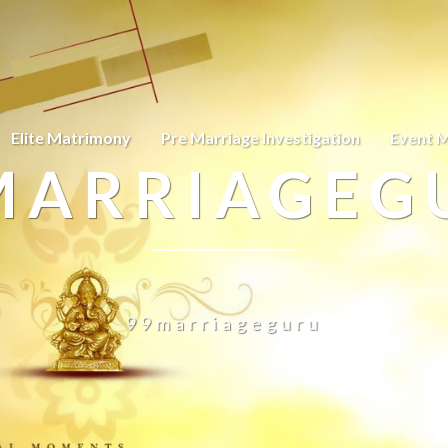
Elite Matrimony
Pre Marriage Investigation
Event 
MARRIAGEG
99marriageguru