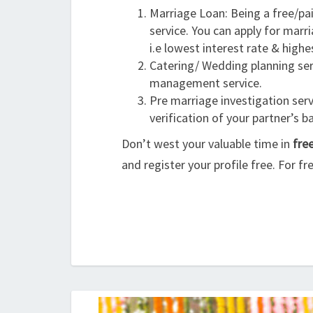
Marriage Loan: Being a free/pa
service. You can apply for marri
i.e lowest interest rate & high
Catering/ Wedding planning serv
management service.
Pre marriage investigation servi
verification of your partner’s 
Don’t west your valuable time in
fre
and register your profile free. For fr