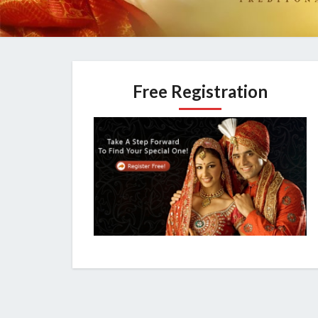
Free Registration