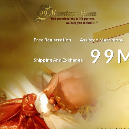
Free Registration
Assisted Matrimony
99
Shipping And Exchange