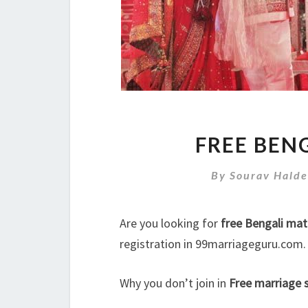
FREE BEN
By
Sourav Halde
Are you looking for
free Bengali mat
registration in 99marriageguru.com.
Why you don’t join in
Free marriage s