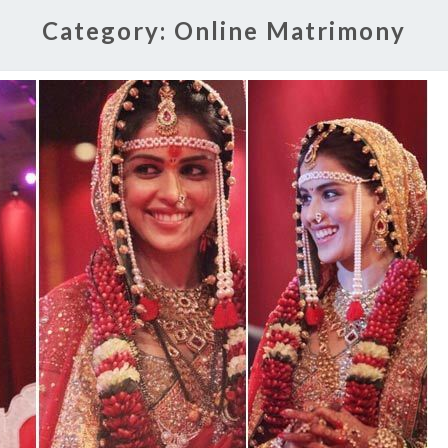
Category:
Online Matrimony