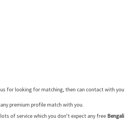
us for looking for matching, then can contact with you
 any premium profile match with you.
lots of service which you don’t expect any free
Bengali