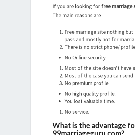
If you are looking for
free marriage 
The main reasons are
Free marriage site nothing but 
pass and mostly not for marria
There is no strict phone/ profile
No Online security
Most of the site doesn’t have a
Most of the case you can send
No premium profile
No high quality profile.
You lost valuable time.
No service.
What is the advantage for
99marriageguru.com?