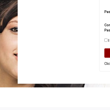
Pa
Co
Pa
Cli