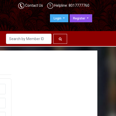
Contact Us
Helpline: 8017777760
Login
Register