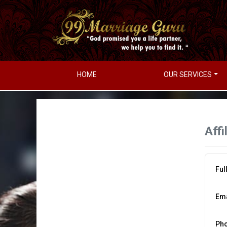
HOME
OUR SERVICES
Affi
Ful
Ema
Ph