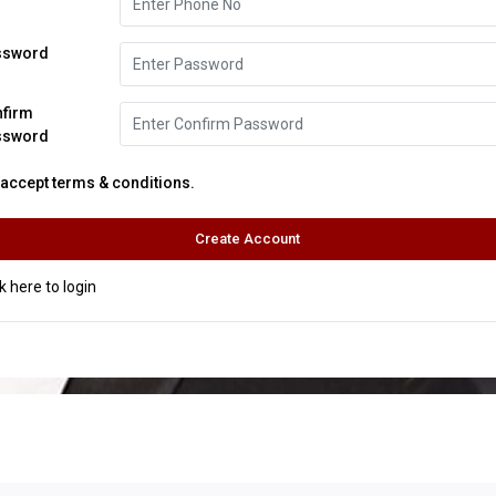
ssword
nfirm
ssword
I accept terms & conditions.
ck here to login