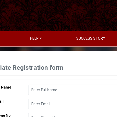
HELP
SUCCESS STORY
liate Registration form
l Name
il
one No